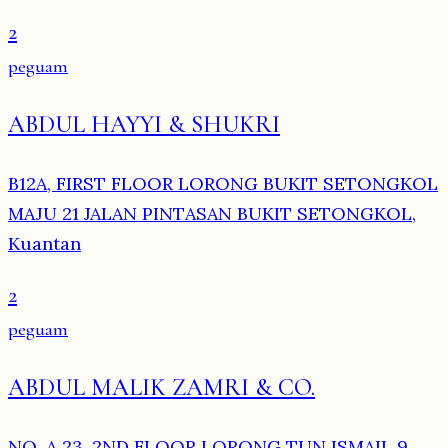
2
peguam
ABDUL HAYYI & SHUKRI
B12A, FIRST FLOOR LORONG BUKIT SETONGKOL
MAJU 21 JALAN PINTASAN BUKIT SETONGKOL,
Kuantan
2
peguam
ABDUL MALIK ZAMRI & CO.
NO. A 23, 2ND FLOOR LORONG TUN ISMAIL 9,