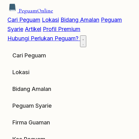
Peguam
Online
Cari Peguam
Lokasi
Bidang Amalan
Peguam
Syarie
Artikel
Profil Premium
Hubungi
Perlukan Peguam?
Cari Peguam
Lokasi
Bidang Amalan
Peguam Syarie
Firma Guaman